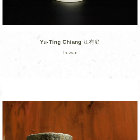
Yu-Ting Chiang 江有庭
Taiwan