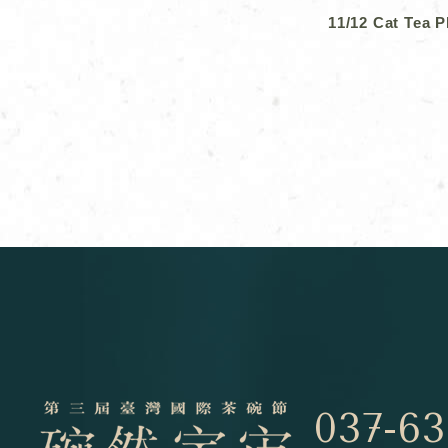
11/12 Cat Tea 
037-63