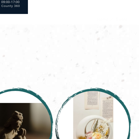
Home
Event