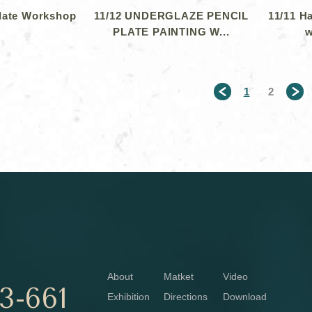
Plate Workshop
11/12 UNDERGLAZE PENCIL
11/11 H
PLATE PAINTING W...
w
1
2
＜
About
Matket
Video
3-661
Exhibition
Directions
Download