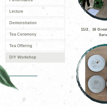
Lecture
Demonstration
11/2、16 Grea
Tea Ceremony
Serv
Tea Offering
DIY Workshop