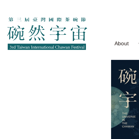
About