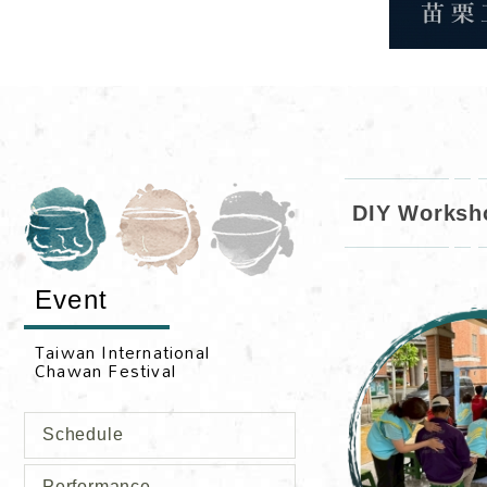
DIY Worksh
Event
Schedule
Performance