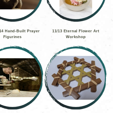
4 Hand-Built Prayer
11/13 Eternal Flower Art
Figurines
Workshop