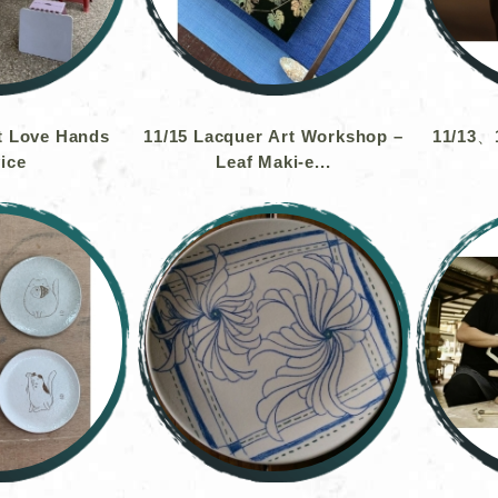
t Love Hands
11/15 Lacquer Art Workshop –
11/13、1
ice
Leaf Maki-e...