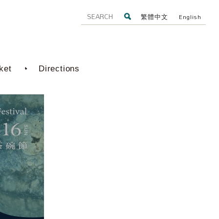
繁體中文
English
ket
Directions