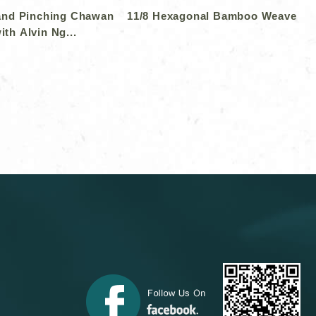
and Pinching Chawan
11/8 Hexagonal Bamboo Weave
ith Alvin Ng...
＞