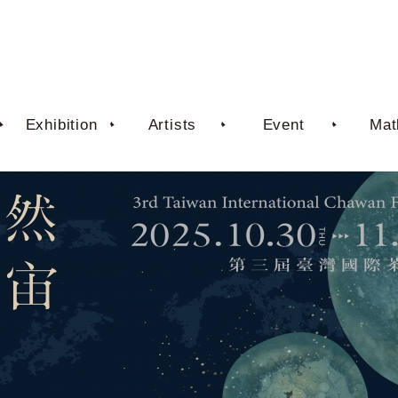
Exhibition
Artists
Event
Mat