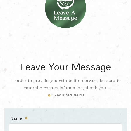
Leave Your Message
In order to provide you with better service, be sure to
enter the correct information, thank you.
Required fields
Name