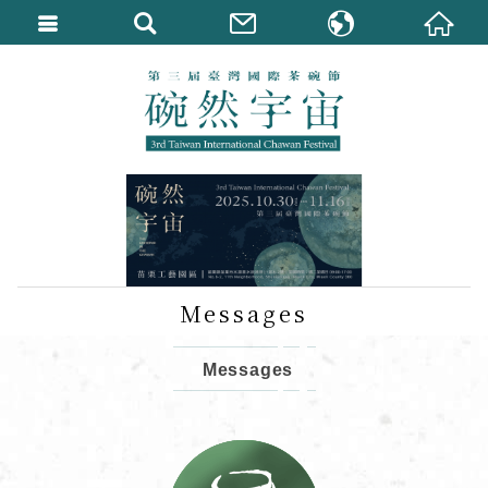
繁體中文
English
Messages
Messages