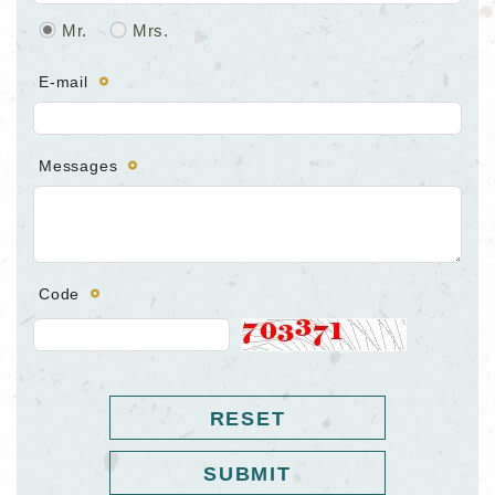
Mr.
Mrs.
E-mail
Messages
Code
RESET
SUBMIT