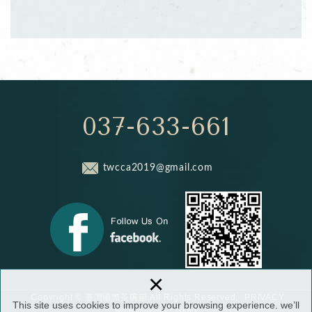
037-633-661
twcca2019@gmail.com
×
PRIVACY
Copyright © 臺灣國際茶碗節 All Rights Reserved.
This site uses cookies to improve your browsing experience. we’ll