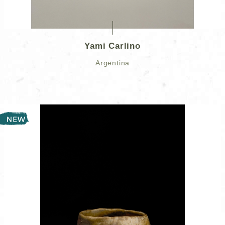
Yami Carlino
Argentina