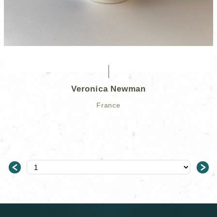
Veronica Newman
France
＜
＞