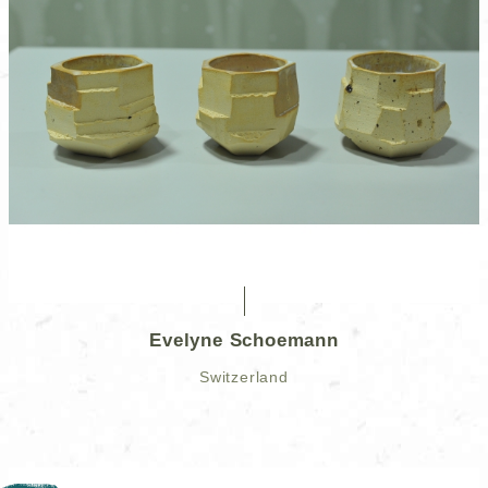
Evelyne Schoemann
Switzerland