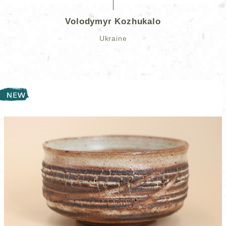
Volodymyr Kozhukalo
Ukraine