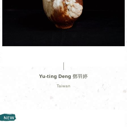
Yu-ting Deng 鄧羽婷
Taiwan