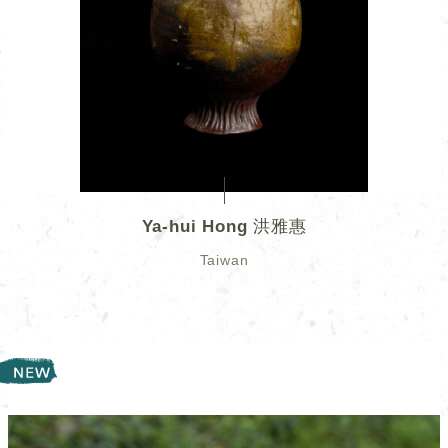
Ya-hui Hong 洪雅惠
Taiwan