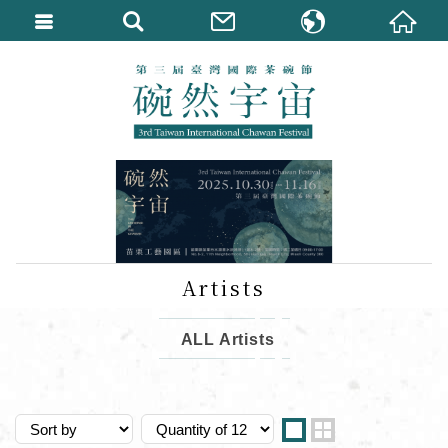
繁體中文
English
Artists
ALL Artists