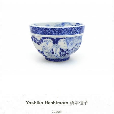
Yoshiko Hashimoto 橋本佳子
Japan