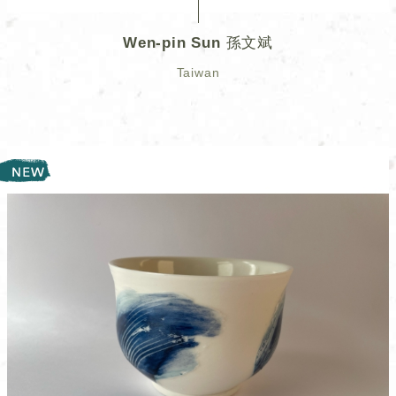
Wen-pin Sun 孫文斌
Taiwan