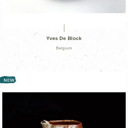
Yves De Block
Belgium