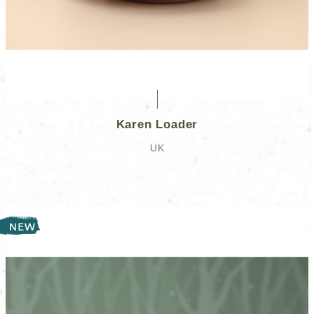
Karen Loader
UK