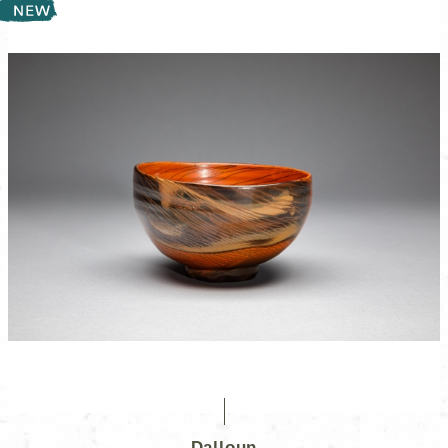
Dalloun