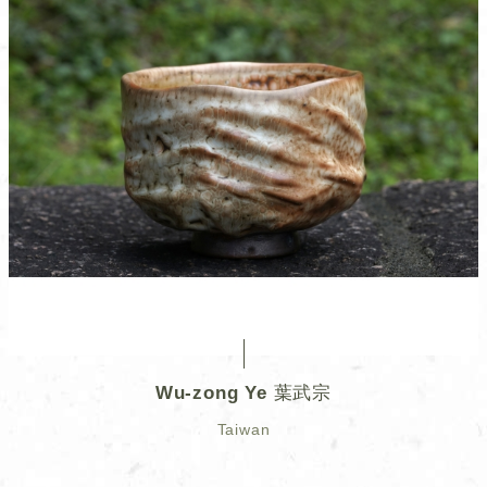
Wu-zong Ye 葉武宗
Taiwan