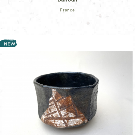
France